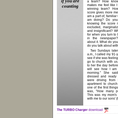
if you are
a team? How know
makes me feel like I
counting
winning team? Ho
score gives more me
am a part of, familiar
am doing? Do you
knowing the score 
excluded, marginali
and insignificant? W
for when you turn to 
in the newspaper?
about it. What do you
do you talk about wit
Two Sundays later
a.m., I called my 91-
see if she was feelin
go to church with us
to her the day before
will see how I am 
morning." She said
dressed and ready 
were driving from
apartment to church 
one of the first thin
was, "How many pe
This was my mom's f
with me to our sons' 
The TURBO Charger
download