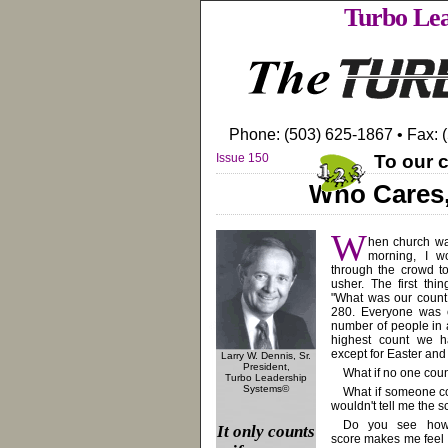
Turbo Lea
Phone: (503) 625-1867 • Fax: 
Issue 150
To our c
Who Cares
W
hen church w
morning, I 
through the crowd t
usher. The first thi
"What was our count
280. Everyone was c
number of people in 
highest count we h
except for Easter and
Larry W. Dennis, Sr.
President,
What if no one cou
Turbo Leadership
Systems©
What if someone c
wouldn't tell me the 
Do you see how
It only counts
score makes me feel l