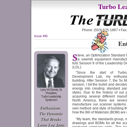
Turbo Lea
Phone: (503) 625-1867 • Fax:
Issue 495
En
S
teve, an Optimization Standard 
a sawmill equipment manufact
told Session 9 of the Leadership 
(LDL):
“Since the start of Turbo
Development Lab, my enthus
building. After Session 7, the 5x
session, I bit the bullet and decid
energy into creating standard pa
Larry W. Dennis, Sr.
styles. Due to the history of our
President,
acquiring several different manuf
Turbo Leadership
Systems©
North America, there are several 
manufacture our scanner systems.
Enthusiasm:
own method and style of building 
how the Bill of Materials (BOM) are 
The Dynamite
That Breaks
“My team, the standards group, 
drawings and BOMs for all the sc
Loose Log Jams