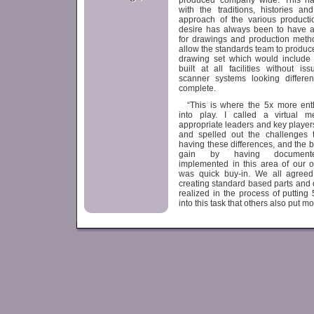
produced company wide. This has
with the traditions, histories an
approach of the various productio
desire has always been to have a
for drawings and production meth
allow the standards team to produc
drawing set which would include
built at all facilities without i
scanner systems looking differe
complete.
“This is where the 5x more en
into play. I called a virtual m
appropriate leaders and key players
and spelled out the challenges t
having these differences, and the 
gain by having documente
implemented in this area of our o
was quick buy-in. We all agreed
creating standard based parts and d
realized in the process of puttin
into this task that others also put m