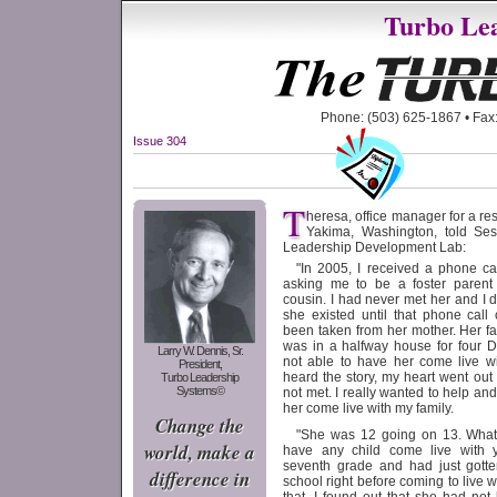
Turbo Lea
Phone: (503) 625-1867 • Fax:
Issue 304
T
heresa, office manager for a res
Yakima, Washington, told Ses
Leadership Development Lab:
"In 2005, I received a phone ca
asking me to be a foster parent
cousin. I had never met her and I 
she existed until that phone cal
been taken from her mother. Her fa
was in a halfway house for four D
Larry W. Dennis, Sr.
not able to have her come live w
President,
heard the story, my heart went out t
Turbo Leadership
Systems©
not met. I really wanted to help an
her come live with my family.
Change the
"She was 12 going on 13. What
world, make a
have any child come live with y
seventh grade and had just gotte
difference in
school right before coming to live w