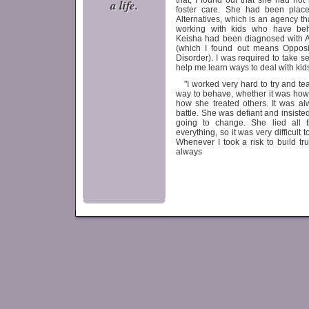
that, I found out that she had not
a life.
foster care. She had been place
Alternatives, which is an agency th
working with kids who have beha
Keisha had been diagnosed wit
(which I found out means Opposi
Disorder). I was required to take s
help me learn ways to deal with kids
"I worked very hard to try and te
way to behave, whether it was how
how she treated others. It was al
battle. She was defiant and insiste
going to change. She lied all t
everything, so it was very difficult t
Whenever I took a risk to build tru
always