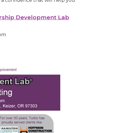
a confidence that will help you
rship Development Lab
9pm