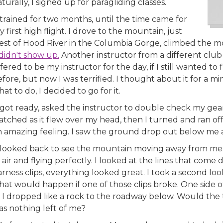
turally, I signed up for paragliding classes.
 trained for two months, until the time came for
 first high flight. I drove to the mountain, just
est of Hood River in the Columbia Gorge, climbed the m
. didn't show up.
Another instructor from a different clu
fered to be my instructor for the day, if I still wanted to
fore, but now I was terrified. I thought about it for a mi
at to do, I decided to go for it.
I got ready, asked the instructor to double check my ge
atched as it flew over my head, then I turned and ran o
n amazing feeling. I saw the ground drop out below me
I looked back to see the mountain moving away from me. 
 air and flying perfectly. I looked at the lines that com
rness clips, everything looked great. I took a second look
at would happen if one of those clips broke. One side of
s I dropped like a rock to the roadway below. Would the
as nothing left of me?