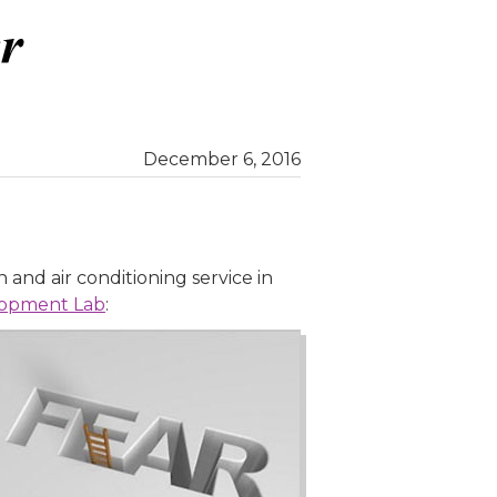
December 6, 2016
n and air conditioning service in
lopment Lab
: