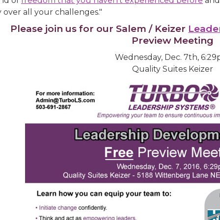
ind of
freedom that you haven't experienced before
and 
y over all your challenges."
Please join us for our Salem / Keizer
Leade
Preview Meeting
Wednesday, Dec. 7th, 6:2
Quality Suites Keizer