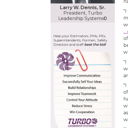
na
Larry W. Dennis, Sr.
"I
President, Turbo
my
Leadership Systems©
w
..
Help your Estimators, PMs, PEs,
of
Superintendents, Formen, Safety
Directors and staff
beat the bid!
be
wh
"
w
a
"
of
ha
wh
a
w