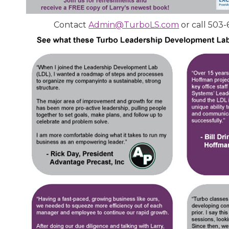
Contact
Admin@TurboLS.com
or call 503-