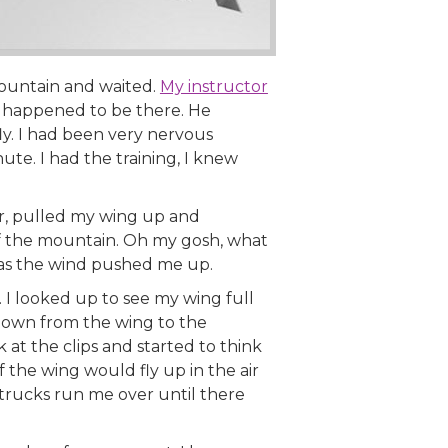
ountain and waited.
My instructor
b happened to be there. He
 fly. I had been very nervous
nute. I had the training, I knew
ar, pulled my wing up and
ff the mountain. Oh my gosh, what
 as the wind pushed me up.
I looked up to see my wing full
e down from the wing to the
 at the clips and started to think
 the wing would fly up in the air
 trucks run me over until there