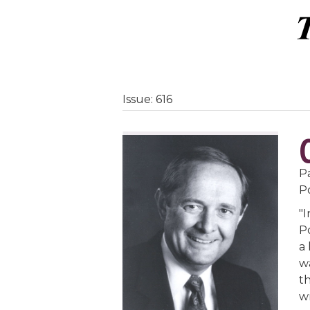
Issue: 616
Pa
P
"
Po
a 
w
t
w