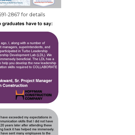
691-2867 for details