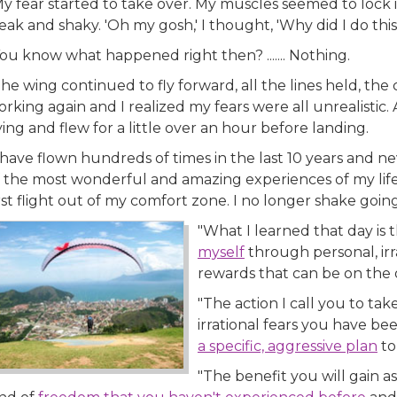
My fear started to take over. My muscles seemed to lock
ak and shaky. 'Oh my gosh,' I thought, 'Why did I do this
ou know what happened right then? ....... Nothing.
he wing continued to fly forward, all the lines held, the 
rking again and I realized my fears were all unrealistic. A
ying and flew for a little over an hour before landing.
 have flown hundreds of times in the last 10 years and nev
 the most wonderful and amazing experiences of my life. 
rst flight out of my comfort zone. I no longer shake goin
"What I learned that day is 
myself
through personal, irr
rewards that can be on the o
"The action I call you to take
irrational fears you have 
a specific, aggressive plan
to
"The benefit you will gain a