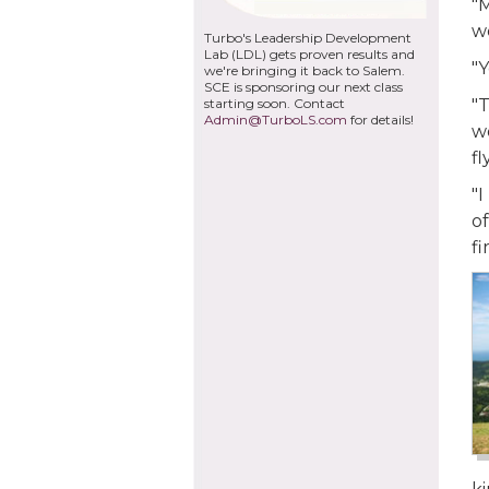
"
we
Turbo's Leadership Development
Lab (LDL) gets proven results and
"Y
we're bringing it back to Salem.
SCE is sponsoring our next class
starting soon. Contact
"T
Admin@TurboLS.com
for details!
wo
fl
"I
of
fi