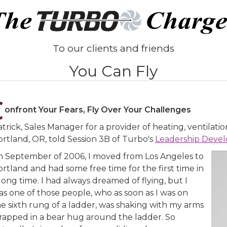
To our clients and friends
You Can Fly
C
onfront Your Fears, Fly Over Your Challenges
trick, Sales Manager for a provider of heating, ventilatio
ortland, OR, told Session 3B of Turbo's
Leadership Deve
In September of 2006, I moved from Los Angeles to
rtland and had some free time for the first time in
long time. I had always dreamed of flying, but I
as one of those people, who as soon as I was on
he sixth rung of a ladder, was shaking with my arms
rapped in a bear hug around the ladder. So