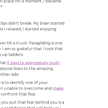
 in place for a moment, I became
?'
clips didn't break. My brain started
s I relaxed, I started enjoying
er hit a truck. Paragliding is one
I am so grateful that I took that
g up ladders.
that
it pays to aggressively push
ational fears to the amazing
ther side.
 is to identify one of your
been unable to overcome and
make
 confront that fear.
s you put that fear behind you is a