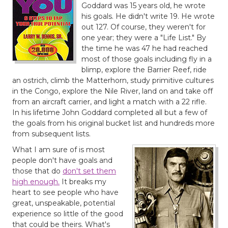
Goddard was 15 years old, he wrote
his goals. He didn't write 19. He wrote
out 127. Of course, they weren't for
one year; they were a "Life List." By
the time he was 47 he had reached
most of those goals including fly in a
blimp, explore the Barrier Reef, ride
an ostrich, climb the Matterhorn, study primitive cultures
in the Congo, explore the Nile River, land on and take off
from an aircraft carrier, and light a match with a 22 rifle.
In his lifetime John Goddard completed all but a few of
the goals from his original bucket list and hundreds more
from subsequent lists.
What I am sure of is most
people don't have goals and
those that do
don't set them
high enough.
It breaks my
heart to see people who have
great, unspeakable, potential
experience so little of the good
that could be theirs. What's