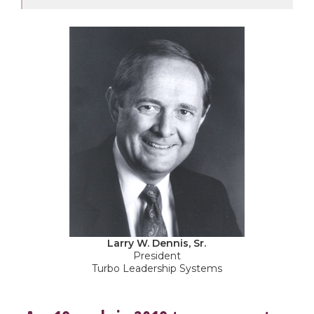
Larry W. Dennis, Sr.
President
Turbo Leadership Systems