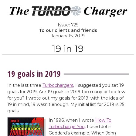
Issue: 725
To our clients and friends
January 15, 2019
19 in 19
19 goals in 2019
In the last three
Turbochargers
, I suggested you set 19
goals for 2019. Are 19 goals in 2019 too many or too few
for you? I wrote out my goals for 2019, with the idea of
19 in mind, 19 wasn't enough. My initial list for 2019 is 25
goals.
In 1996, when I wrote
How To
Turbocharge You,
I used John
Goddard's example. When John