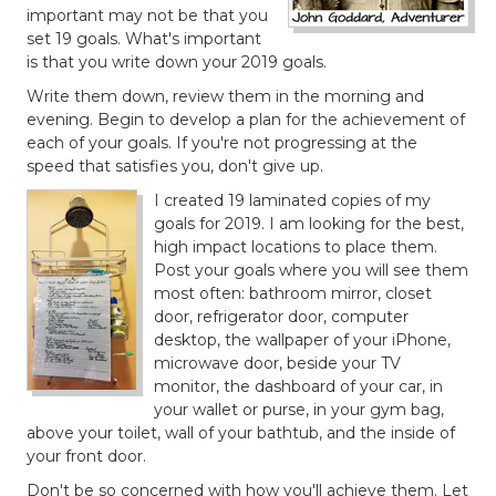
important may not be that you
set 19 goals. What's important
is that you write down your 2019 goals.
Write them down, review them in the morning and
evening. Begin to develop a plan for the achievement of
each of your goals. If you're not progressing at the
speed that satisfies you, don't give up.
I created 19 laminated copies of my
goals for 2019. I am looking for the best,
high impact locations to place them.
Post your goals where you will see them
most often: bathroom mirror, closet
door, refrigerator door, computer
desktop, the wallpaper of your iPhone,
microwave door, beside your TV
monitor, the dashboard of your car, in
your wallet or purse, in your gym bag,
above your toilet, wall of your bathtub, and the inside of
your front door.
Don't be so concerned with how you'll achieve them. Let