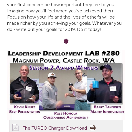
your first concern be how important they are to you.
Imagine how you'll feel when you've achieved them.
Focus on how your life and the lives of other's will be
made richer by you achieving your goals. Whatever you
do - write out your goals for 2019. Do it today!
The TURBO Charger Download