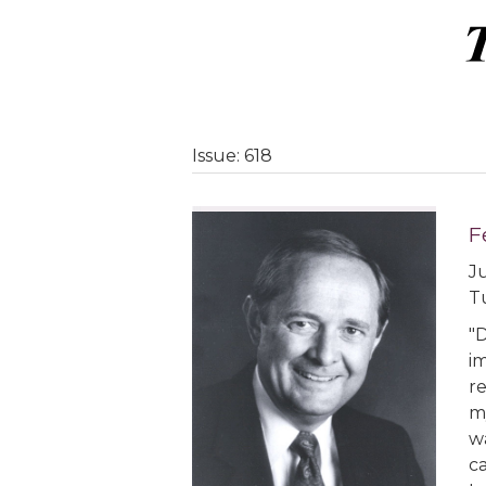
Issue: 618
F
Ju
T
"
i
r
m
wa
c