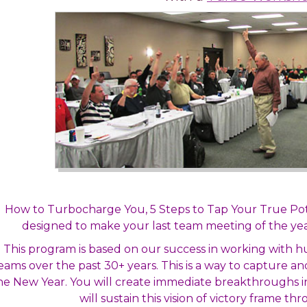
How to Turbocharge You, 5 Steps to Tap Your True Po
designed to make your last team meeting of the yea
This program is based on our success in working with
eams over the past 30+ years. This is a way to capture a
he New Year. You will create immediate breakthroughs i
will sustain this vision of victory frame t