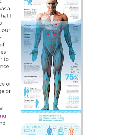
,
was a
hat I
o
o our
e
of
ies
r to
unce
ce of
ge or
or
ing
and