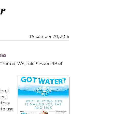
December 20, 2016
eas
le Ground, WA, told Session 9B of
hs of
r, I
 they
 to use