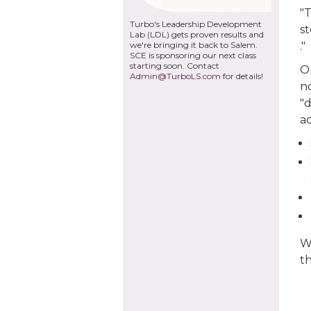
"T
Turbo's Leadership Development
s
Lab (LDL) gets proven results and
we're bringing it back to Salem.
."
SCE is sponsoring our next class
starting soon. Contact
O
Admin@TurboLS.com
for details!
no
"d
a
W
t