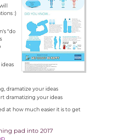
will
ions :)
n's "do
s
o
 ideas
, dramatize your ideas
art dramatizing your ideas
 at how much easier it is to get
ing pad into 2017
op