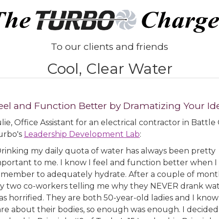
To our clients and friends
Cool, Clear Water
eel and Function Better by Dramatizing Your Id
lie, Office Assistant for an electrical contractor in Batt
urbo's
Leadership Development Lab
:
Drinking my daily quota of water has always been pretty
mportant to me. I know I feel and function better when I
emember to adequately hydrate. After a couple of mont
y two co-workers telling me why they NEVER drank wate
s horrified. They are both 50-year-old ladies and I know
are about their bodies, so enough was enough. I decided