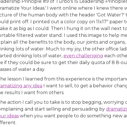
adership Principle #9 of Turbo's 15 Leadership Principles
ramatize Your Ideas.' I went online where I knew there 
icture of the human body with the header 'Got Water?' t
uld print off. I printed out a color copy on 11x17" paper t
ke it as big as I could. Then I hung it on the wall next t
rtable filtered water stand. I used this image to help m
plain all the benefits to the body, our joints and organs, 
inking lots of water. Much to my joy, the other office lad
arted drinking lots of water,
even challenging
each othe
e if they could be sure to get their daily quota of 8 8-o
asses of water a day.
he lesson I learned from this experience is the importan
ramatizing any idea
I want to sell, to get a behavior chan
e results I want from others.
he action I call you to take is to stop begging, worrying 
omplaining and start selling and persuading by
dramatiz
our ideas
when you want people to do something new 
fferent.