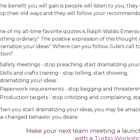
he benefit you will gain is people will listen to you, they 
top their old ways and they will follow your recommendat
ne of my all-time favorite quotes is Ralph Waldo Emerso
thing ordinary." The positive expression of this thought i
ramatize your ideas." Where can you follow Julie's call t
ction?
Safety meetings - stop preaching, start dramatizing your
Skills and crafts training - stop telling, start showing,
dramatizing your ideas
Paperwork requirements - stop begging and threatening
Production targets - stop criticizing and complaining, st
hen you start dramatizing your ideas, you may be amazed
he changed behavior you desire.
Make your next team meeting a launch
with a
Turbo Worksh