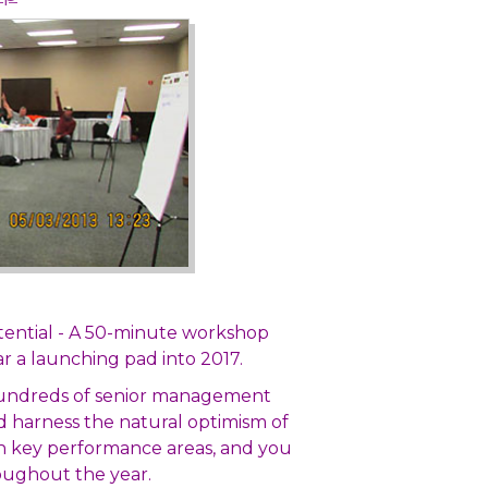
tential - A 50-minute workshop
r a launching pad into 2017.
 hundreds of senior management
nd harness the natural optimism of
n key performance areas, and you
hroughout the year.