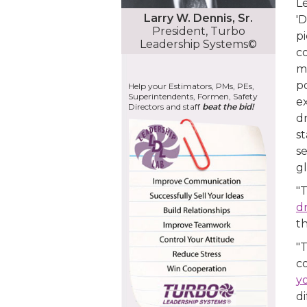
Le
Larry W. Dennis, Sr.
'D
President, Turbo
p
Leadership Systems©
co
ma
po
Help your Estimators, PMs, PEs,
Superintendents, Formen, Safety
ex
Directors and staff
beat the bid!
dr
st
se
gl
"T
d
th
"T
c
y
di