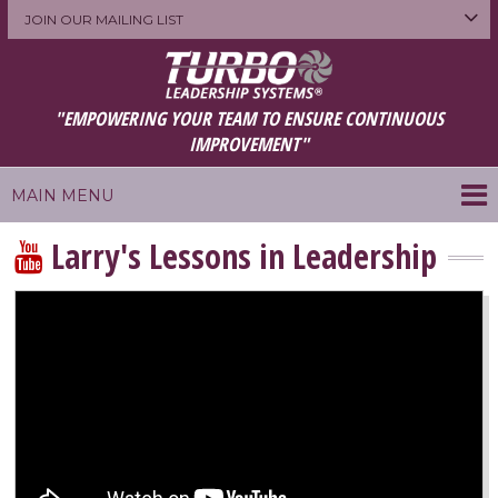
JOIN OUR MAILING LIST
"EMPOWERING YOUR TEAM TO ENSURE CONTINUOUS
IMPROVEMENT"
MAIN MENU
Larry's Lessons in Leadership