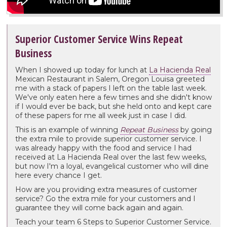
Superior Customer Service Wins Repeat
Business
When I showed up today for lunch at
La Hacienda Real
Mexican Restaurant in Salem, Oregon Louisa greeted
me with a stack of papers I left on the table last week.
We've only eaten here a few times and she didn't know
if I would ever be back, but she held onto and kept care
of these papers for me all week just in case I did.
This is an example of winning
Repeat Business
by going
the extra mile to provide superior customer service. I
was already happy with the food and service I had
received at La Hacienda Real over the last few weeks,
but now I'm a loyal, evangelical customer who will dine
here every chance I get.
How are you providing extra measures of customer
service? Go the extra mile for your customers and I
guarantee they will come back again and again.
Teach your team 6 Steps to Superior Customer Service.